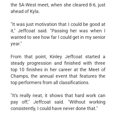
the 5A-West meet, when she cleared 8-6, just
ahead of Kyla.
"It was just motivation that I could be good at
it," Jeffcoat said. "Passing her was when I
wanted to see how far I could get in my senior
year."
From that point, Kinley Jeffcoat started a
steady progression and finished with three
top 10 finishes in her career at the Meet of
Champs, the annual event that features the
top performers from all classifications.
"It's really neat, it shows that hard work can
pay off," Jeffcoat said. "Without working
consistently, I could have never done that."