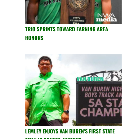
TRIO SPRINTS TOWARD EARNING AREA
HONORS
LEMLEY ENJOYS VAN BUREN’S FIRST STATE