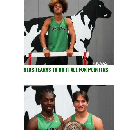
OLDS LEARNS TO DO IT ALL FOR POINTERS