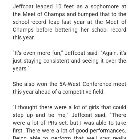
Jeffcoat leaped 10 feet as a sophomore at
the Meet of Champs and bumped that to the
school-record leap last year at the Meet of
Champs before bettering her school record
this year.
"It's even more fun," Jeffcoat said. "Again, it's
just staying consistent and seeing it over the
years."
She also won the 5A-West Conference meet
this year ahead of a competitive field.
"I thought there were a lot of girls that could
step up and tie me," Jeffcoat said. "There
were a lot of PRs set, but I was able to take
first. There were a lot of good performances.
Being able to perform that well was really