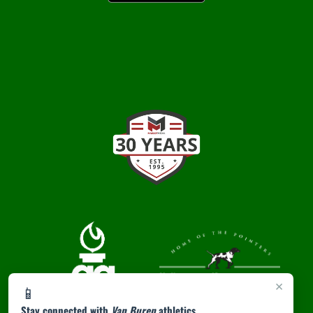
×
📱
Stay connected with
Van Buren
athletics