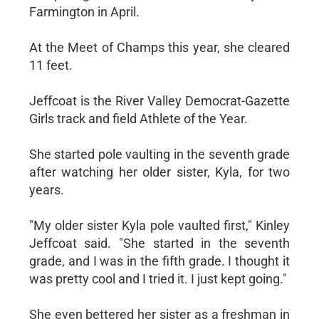
Farmington in April.
At the Meet of Champs this year, she cleared
11 feet.
Jeffcoat is the River Valley Democrat-Gazette
Girls track and field Athlete of the Year.
She started pole vaulting in the seventh grade
after watching her older sister, Kyla, for two
years.
"My older sister Kyla pole vaulted first," Kinley
Jeffcoat said. "She started in the seventh
grade, and I was in the fifth grade. I thought it
was pretty cool and I tried it. I just kept going."
She even bettered her sister as a freshman in