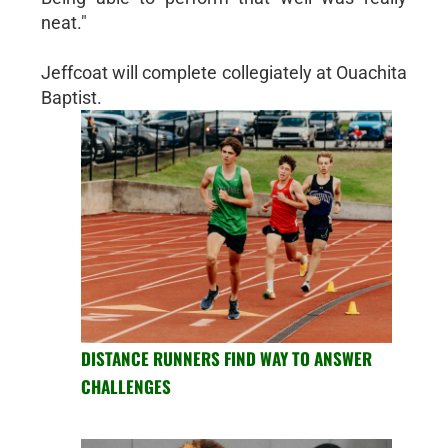
neat."
Jeffcoat will complete collegiately at Ouachita
Baptist.
DISTANCE RUNNERS FIND WAY TO ANSWER
CHALLENGES