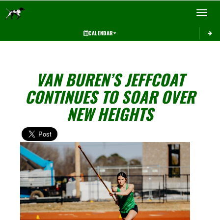
Toggle 
CALENDAR
VAN BUREN’S JEFFCOAT
CONTINUES TO SOAR OVER
NEW HEIGHTS