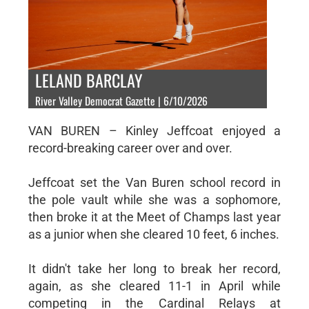
LELAND BARCLAY
River Valley Democrat Gazette | 6/10/2026
VAN BUREN – Kinley Jeffcoat enjoyed a
record-breaking career over and over.
Jeffcoat set the Van Buren school record in
the pole vault while she was a sophomore,
then broke it at the Meet of Champs last year
as a junior when she cleared 10 feet, 6 inches.
It didn't take her long to break her record,
again, as she cleared 11-1 in April while
competing in the Cardinal Relays at