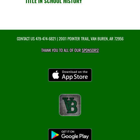
TITLE IN SCHOOL HISTORY
CONTACT US
479-474-6821
| 2001 POINTER TRAIL, VAN BUREN, AR 72956
THANK YOU TO ALL OF OUR
SPONSORS!