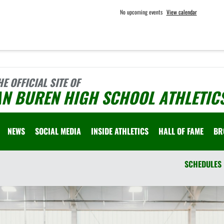
No upcoming events
View calendar
HE OFFICIAL SITE OF
AN BUREN HIGH SCHOOL ATHLETIC
NEWS
SOCIAL MEDIA
INSIDE ATHLETICS
HALL OF FAME
BR
SCHEDULES