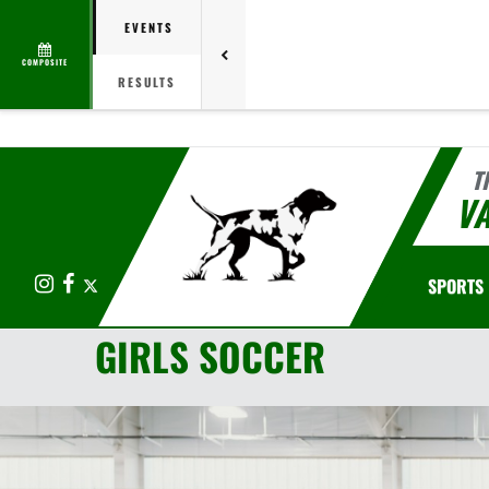
EVENTS
COMPOSITE
RESULTS
T
V
Instagram
Facebook
X
SPORTS
GIRLS SOCCER