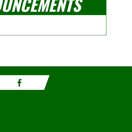
UNCEMENTS