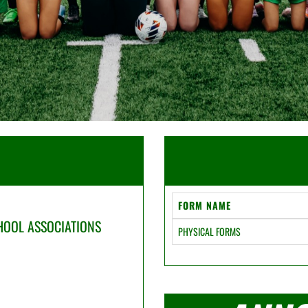
FORM NAME
CHOOL ASSOCIATIONS
PHYSICAL FORMS