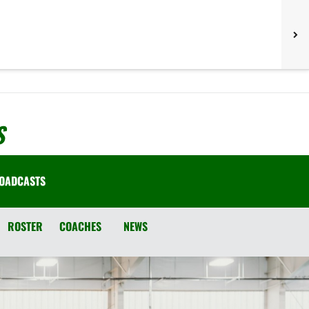
S
OADCASTS
ROSTER
COACHES
NEWS