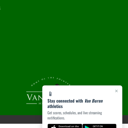
6
×
📱
Stay connected with
Van Buren
athletics
Get scores, schedules, and live streaming
notifications.