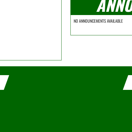
ANNO
NO ANNOUNCEMENTS AVAILABLE