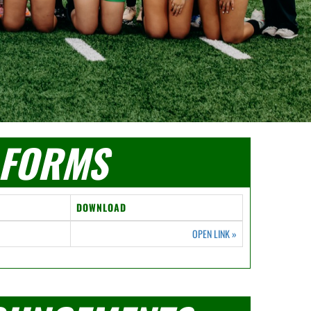
FORMS
DOWNLOAD
OPEN LINK
»