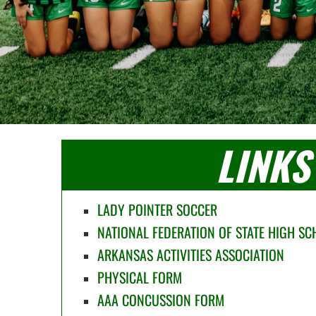
LINKS
LADY POINTER SOCCER
NATIONAL FEDERATION OF STATE HIGH S
ARKANSAS ACTIVITIES ASSOCIATION
PHYSICAL FORM
AAA CONCUSSION FORM