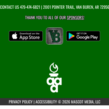
CONTACT US
479-474-6821
| 2001 POINTER TRAIL, VAN BUREN, AR 7295
THANK YOU TO ALL OF OUR
SPONSORS!
PRIVACY POLICY
|
ACCESSIBILITY
© 2026 MASCOT MEDIA, LLC