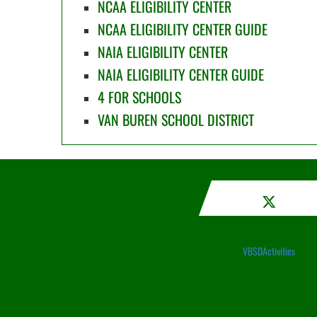
NCAA ELIGIBILITY CENTER
NCAA ELIGIBILITY CENTER GUIDE
NAIA ELIGIBILITY CENTER
NAIA ELIGIBILITY CENTER GUIDE
4 FOR SCHOOLS
VAN BUREN SCHOOL DISTRICT
VBSDActivities