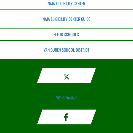
NAIA ELIGIBILITY CENTER
NAIA ELIGIBILITY CENTER GUIDE
4 FOR SCHOOLS
VAN BUREN SCHOOL DISTRICT
VBHS Football