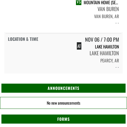
VS
MOUNTAIN HOME (SENIOR NIGHT)
VAN BUREN
VAN BUREN, AR
- -
NOV 06 / 7:00 PM
AT
LAKE HAMILTON
LAKE HAMILTON
PEARCY, AR
- -
ANNOUNCEMENTS
No new announcements
FORMS