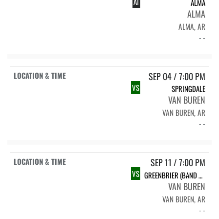
AT
ALMA
ALMA
ALMA, AR
- -
SEP 04 / 7:00 PM
VS
SPRINGDALE
VAN BUREN
VAN BUREN, AR
- -
SEP 11 / 7:00 PM
VS
GREENBRIER (BAND NIGHT)
VAN BUREN
VAN BUREN, AR
- -