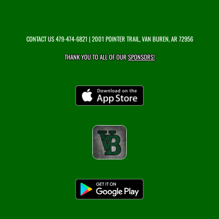
CONTACT US
479-474-6821
| 2001 POINTER TRAIL, VAN BUREN, AR 72956
THANK YOU TO ALL OF OUR
SPONSORS!