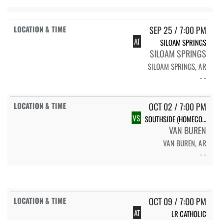
SEP 25 / 7:00 PM
AT
SILOAM SPRINGS
SILOAM SPRINGS
SILOAM SPRINGS, AR
- -
OCT 02 / 7:00 PM
VS
SOUTHSIDE (HOMECOMING)
VAN BUREN
VAN BUREN, AR
- -
OCT 09 / 7:00 PM
AT
LR CATHOLIC