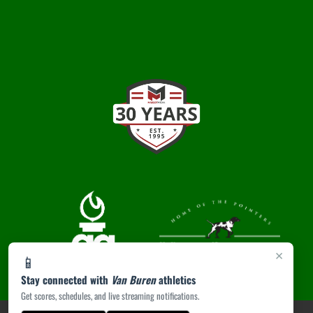
×
📱
Stay connected with
Van Buren
athletics
Get scores, schedules, and live streaming notifications.
PRIVACY POLICY
|
ACCESSIBILITY
© 2026 MASCOT MEDIA, LLC