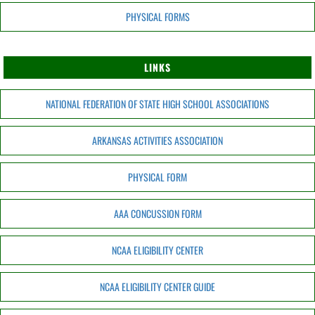
PHYSICAL FORMS
LINKS
NATIONAL FEDERATION OF STATE HIGH SCHOOL ASSOCIATIONS
ARKANSAS ACTIVITIES ASSOCIATION
PHYSICAL FORM
AAA CONCUSSION FORM
NCAA ELIGIBILITY CENTER
NCAA ELIGIBILITY CENTER GUIDE