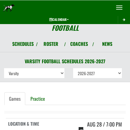
Toggle 
CALENDAR
FOOTBALL
SCHEDULES
ROSTER
COACHES
NEWS
/
/
/
VARSITY
FOOTBALL
SCHEDULES
2026-2027
Games
Practice
AUG 28 / 7:00 PM