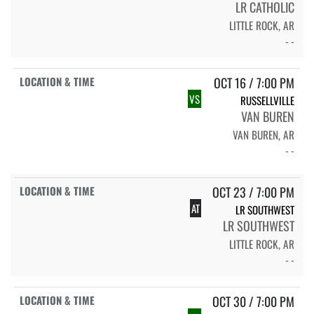
LR CATHOLIC
LITTLE ROCK, AR
- -
OCT 16 / 7:00 PM
VS
RUSSELLVILLE
VAN BUREN
VAN BUREN, AR
- -
OCT 23 / 7:00 PM
AT
LR SOUTHWEST
LR SOUTHWEST
LITTLE ROCK, AR
- -
OCT 30 / 7:00 PM