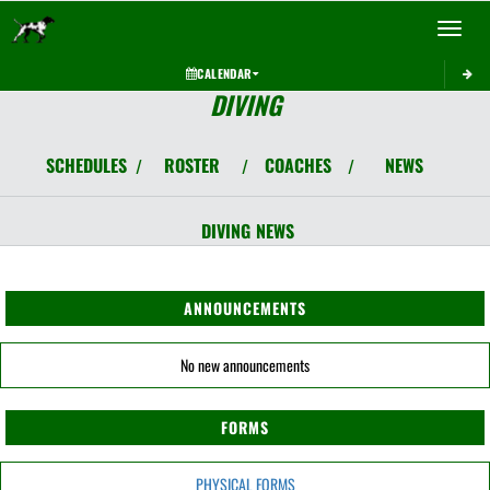
Toggle 
CALENDAR
DIVING
SCHEDULES
ROSTER
COACHES
NEWS
/
/
/
DIVING
NEWS
ANNOUNCEMENTS
No new announcements
FORMS
PHYSICAL FORMS