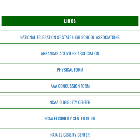
LINKS
NATIONAL FEDERATION OF STATE HIGH SCHOOL ASSOCIATIONS
ARKANSAS ACTIVITIES ASSOCIATION
PHYSICAL FORM
AAA CONCUSSION FORM
NCAA ELIGIBILITY CENTER
NCAA ELIGIBILITY CENTER GUIDE
NAIA ELIGIBILITY CENTER