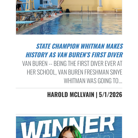
STATE CHAMPION WHITMAN MAKES
HISTORY AS VAN BUREN’S FIRST DIVER
VAN BUREN -- BEING THE FIRST DIVER EVER AT
HER SCHOOL, VAN BUREN FRESHMAN SINYE
WHITMAN WAS GOING TO...
HAROLD MCLLVAIN | 5/1/2026