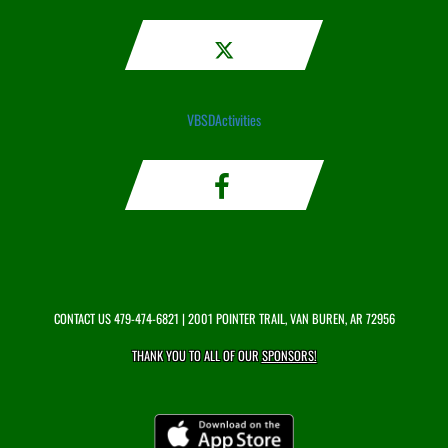
VBSDActivities
CONTACT US
479-474-6821
| 2001 POINTER TRAIL, VAN BUREN, AR 72956
THANK YOU TO ALL OF OUR
SPONSORS!