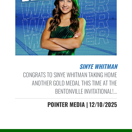
SINYE WHITMAN
CONGRATS TO SINYE WHITMAN TAKING HOME
ANOTHER GOLD MEDAL THIS TIME AT THE
BENTONVILLE INVITATIONAL!...
POINTER MEDIA | 12/10/2025