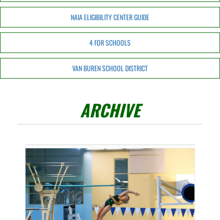
NAIA ELIGIBILITY CENTER GUIDE
4 FOR SCHOOLS
VAN BUREN SCHOOL DISTRICT
ARCHIVE