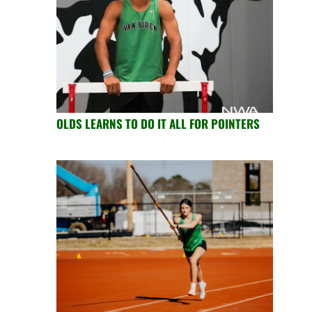
OLDS LEARNS TO DO IT ALL FOR POINTERS