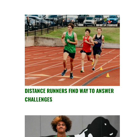
DISTANCE RUNNERS FIND WAY TO ANSWER
CHALLENGES