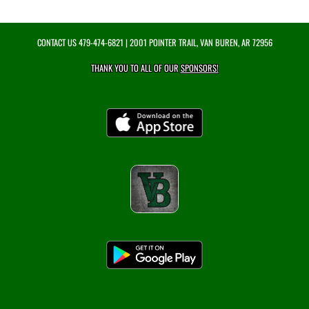
CONTACT US
479-474-6821
| 2001 POINTER TRAIL, VAN BUREN, AR 72956
THANK YOU TO ALL OF OUR
SPONSORS!