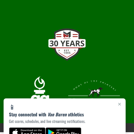
×
📱
Stay connected with
Van Buren
athletics
Get scores, schedules, and live streaming notifications.
PRIVACY POLICY
|
ACCESSIBILITY
© 2026 MASCOT MEDIA, LLC