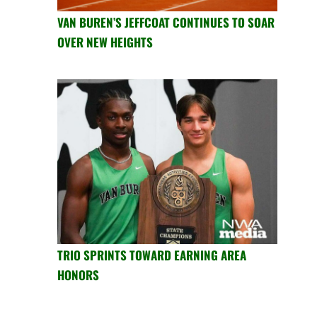
VAN BUREN’S JEFFCOAT CONTINUES TO SOAR
OVER NEW HEIGHTS
TRIO SPRINTS TOWARD EARNING AREA
HONORS