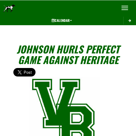
Toggle 
CALENDAR
JOHNSON HURLS PERFECT
GAME AGAINST HERITAGE