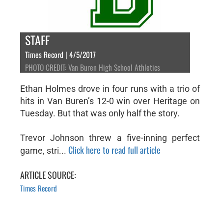
STAFF
Times Record | 4/5/2017
PHOTO CREDIT: Van Buren High School Athletics
Ethan Holmes drove in four runs with a trio of
hits in Van Buren’s 12-0 win over Heritage on
Tuesday. But that was only half the story.
Trevor Johnson threw a five-inning perfect
Click here to read full article
game, stri...
ARTICLE SOURCE:
Times Record