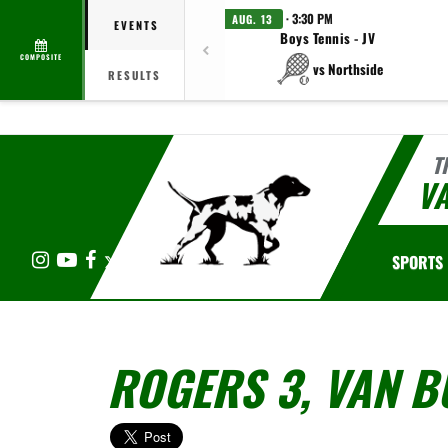
· 3:30 PM
AUG. 13
EVENTS
Boys Tennis - JV
COMPOSITE
vs Northside
RESULTS
T
V
Instagram
YouTube
Facebook
X
SPORTS
ROGERS 3, VAN B