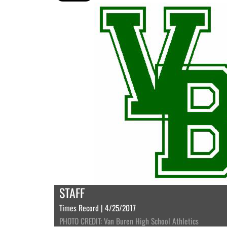
STAFF
Times Record | 4/25/2017
PHOTO CREDIT: Van Buren High School Athletics