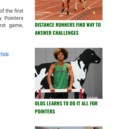
f the first
 Pointers
DISTANCE RUNNERS FIND WAY TO
West game,
ANSWER CHALLENGES
rticle
OLDS LEARNS TO DO IT ALL FOR
POINTERS