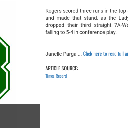
Rogers scored three runs in the top o
and made that stand, as the Lady
dropped their third straight 7A-
falling to 5-4 in conference play.
Click here to read full a
Janelle Parga ...
ARTICLE SOURCE:
Times Record