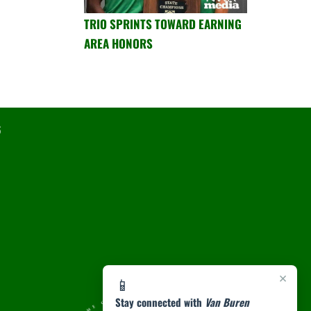
TRIO SPRINTS TOWARD EARNING
AREA HONORS
6
×
📱
Stay connected with
Van Buren