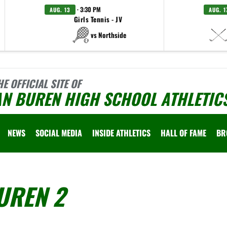
· 3:30 PM
AUG. 13
AUG. 1
Girls Tennis - JV
vs Northside
HE OFFICIAL SITE OF
AN BUREN HIGH SCHOOL ATHLETIC
NEWS
SOCIAL MEDIA
INSIDE ATHLETICS
HALL OF FAME
BR
UREN 2