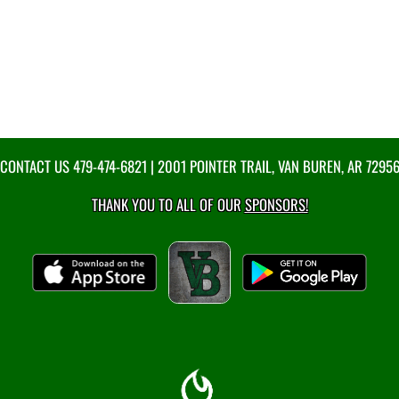
CONTACT US
479-474-6821
| 2001 POINTER TRAIL, VAN BUREN, AR 7295
THANK YOU TO ALL OF OUR
SPONSORS!