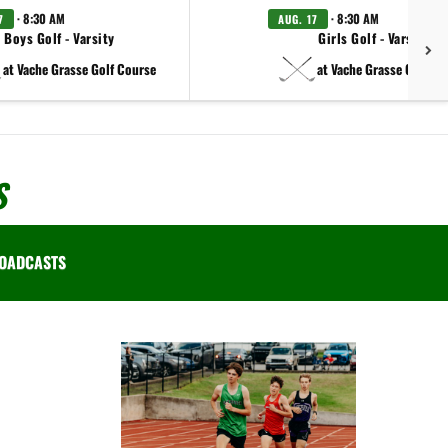
· 8:30 AM
· 8:30 AM
7
AUG. 17
Boys Golf - Varsity
Girls Golf - Varsity
at Vache Grasse Golf Course
at Vache Grasse Golf Co
S
OADCASTS