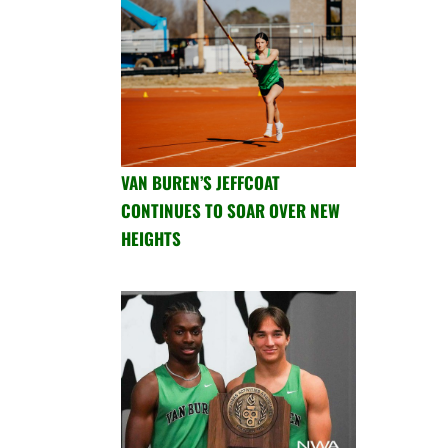
VAN BUREN’S JEFFCOAT
CONTINUES TO SOAR OVER NEW
HEIGHTS