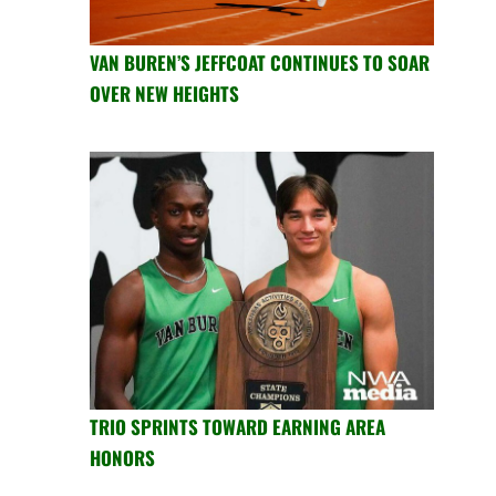
VAN BUREN’S JEFFCOAT CONTINUES TO SOAR
OVER NEW HEIGHTS
TRIO SPRINTS TOWARD EARNING AREA
HONORS