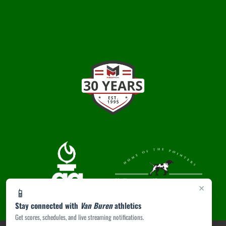
×
📱
Stay connected with
Van Buren
athletics
Get scores, schedules, and live streaming notifications.