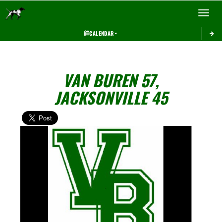
Toggle 
CALENDAR
VAN BUREN 57,
JACKSONVILLE 45