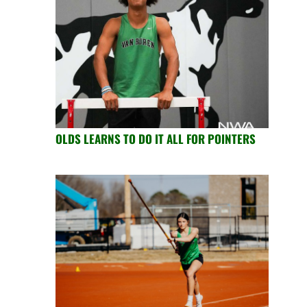
OLDS LEARNS TO DO IT ALL FOR POINTERS