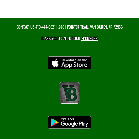
CONTACT US
479-474-6821
| 2001 POINTER TRAIL, VAN BUREN, AR 72956
THANK YOU TO ALL OF OUR
SPONSORS!