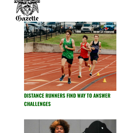
DISTANCE RUNNERS FIND WAY TO ANSWER
CHALLENGES