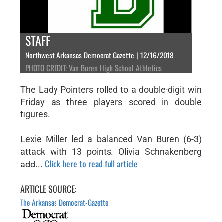
STAFF
Northwest Arkansas Democrat Gazette | 12/16/2018
PHOTO CREDIT: Van Buren High School Athletics
The Lady Pointers rolled to a double-digit win
Friday as three players scored in double
figures.
Lexie Miller led a balanced Van Buren (6-3)
attack with 13 points. Olivia Schnakenberg
Click here to read full article
add...
ARTICLE SOURCE:
The Arkansas Democrat-Gazette