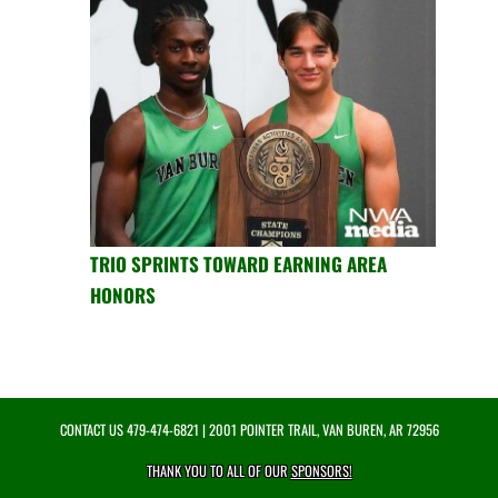
TRIO SPRINTS TOWARD EARNING AREA
HONORS
CONTACT US
479-474-6821
| 2001 POINTER TRAIL, VAN BUREN, AR 72956
THANK YOU TO ALL OF OUR
SPONSORS!