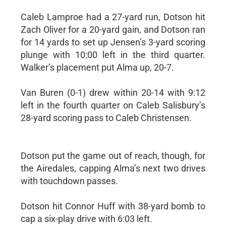
Caleb Lamproe had a 27-yard run, Dotson hit
Zach Oliver for a 20-yard gain, and Dotson ran
for 14 yards to set up Jensen’s 3-yard scoring
plunge with 10:00 left in the third quarter.
Walker’s placement put Alma up, 20-7.
Van Buren (0-1) drew within 20-14 with 9:12
left in the fourth quarter on Caleb Salisbury’s
28-yard scoring pass to Caleb Christensen.
Dotson put the game out of reach, though, for
the Airedales, capping Alma’s next two drives
with touchdown passes.
Dotson hit Connor Huff with 38-yard bomb to
cap a six-play drive with 6:03 left.