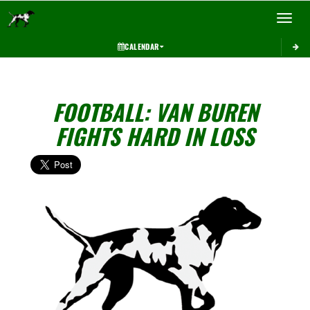
Toggle 
CALENDAR
FOOTBALL: VAN BUREN
FIGHTS HARD IN LOSS