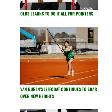
OLDS LEARNS TO DO IT ALL FOR POINTERS
VAN BUREN’S JEFFCOAT CONTINUES TO SOAR
OVER NEW HEIGHTS