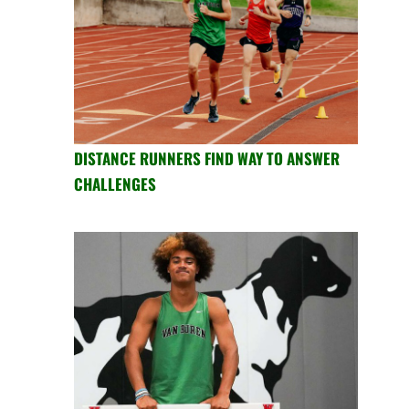
DISTANCE RUNNERS FIND WAY TO ANSWER
CHALLENGES