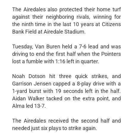
The Airedales also protected their home turf
against their neighboring rivals, winning for
the ninth time in the last 10 years at Citizens
Bank Field at Airedale Stadium.
Tuesday, Van Buren held a 7-6 lead and was
driving to end the first half when the Pointers
lost a fumble with 1:16 left in quarter.
Noah Dotson hit three quick strikes, and
Garrison Jensen capped a 8-play drive with a
1-yard burst with 19 seconds left in the half.
Aidan Walker tacked on the extra point, and
Alma led 13-7.
The Airedales received the second half and
needed just six plays to strike again.