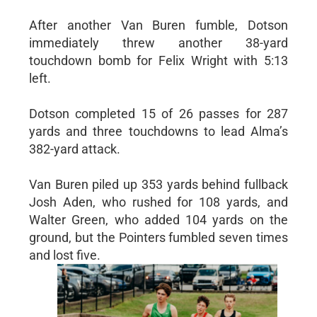
After another Van Buren fumble, Dotson
immediately threw another 38-yard
touchdown bomb for Felix Wright with 5:13
left.
Dotson completed 15 of 26 passes for 287
yards and three touchdowns to lead Alma’s
382-yard attack.
Van Buren piled up 353 yards behind fullback
Josh Aden, who rushed for 108 yards, and
Walter Green, who added 104 yards on the
ground, but the Pointers fumbled seven times
and lost five.