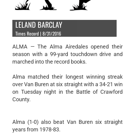
LELAND BARCLAY
Times Record | 8/31/2016
ALMA — The Alma Airedales opened their
season with a 99-yard touchdown drive and
marched into the record books.
Alma matched their longest winning streak
over Van Buren at six straight with a 34-21 win
on Tuesday night in the Battle of Crawford
County.
Alma (1-0) also beat Van Buren six straight
years from 1978-83.