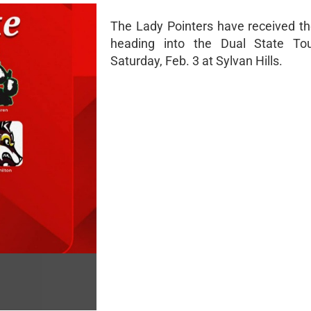
The Lady Pointers have received t
heading into the Dual State Tou
Saturday, Feb. 3 at Sylvan Hills.