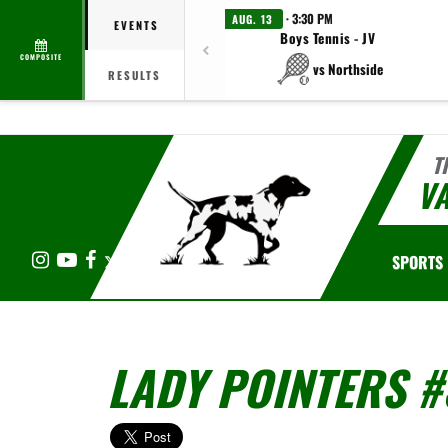
· 3:30 PM
AUG. 13
EVENTS
Boys Tennis - JV
COMPOSITE
vs Northside
RESULTS
T
V
Instagram
YouTube
Facebook
X
SPORTS
LADY POINTERS #