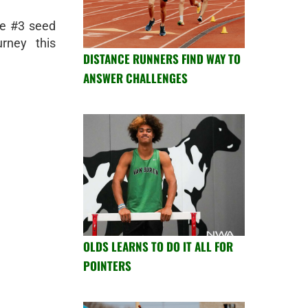
he #3 seed
rney this
DISTANCE RUNNERS FIND WAY TO
ANSWER CHALLENGES
OLDS LEARNS TO DO IT ALL FOR
POINTERS