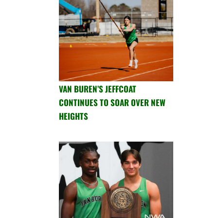
VAN BUREN’S JEFFCOAT
CONTINUES TO SOAR OVER NEW
HEIGHTS