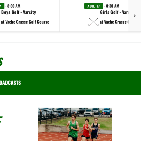
· 8:30 AM
· 8:30 AM
7
AUG. 17
Boys Golf - Varsity
Girls Golf - Varsity
at Vache Grasse Golf Course
at Vache Grasse Golf Co
S
OADCASTS