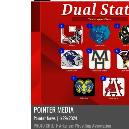
POINTER MEDIA
Pointer News | 1/29/2024
PHOTO CREDIT: Arkansas Wrestling Association