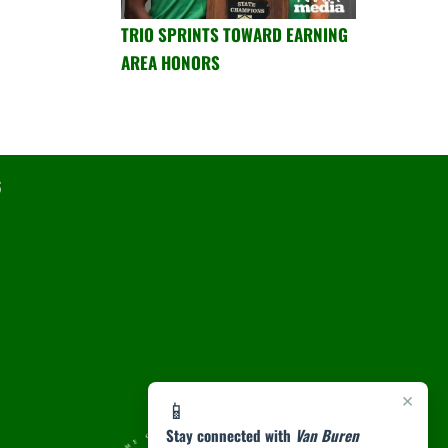
TRIO SPRINTS TOWARD EARNING
AREA HONORS
6
×
📱
Stay connected with
Van Buren