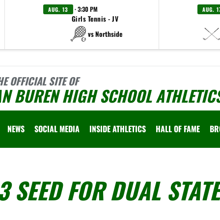
· 3:30 PM
AUG. 13
AUG. 1
Girls Tennis - JV
vs Northside
HE OFFICIAL SITE OF
AN BUREN HIGH SCHOOL ATHLETIC
NEWS
SOCIAL MEDIA
INSIDE ATHLETICS
HALL OF FAME
BR
3 SEED FOR DUAL STATE