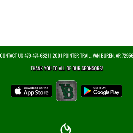
CONTACT US
479-474-6821
| 2001 POINTER TRAIL, VAN BUREN, AR 7295
THANK YOU TO ALL OF OUR
SPONSORS!