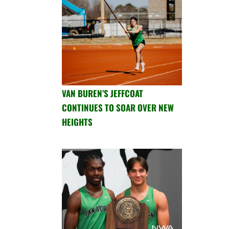
VAN BUREN’S JEFFCOAT
CONTINUES TO SOAR OVER NEW
HEIGHTS