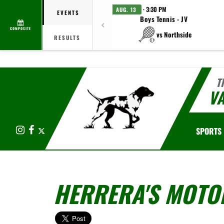
· 3:30 PM
AUG. 13
EVENTS
Boys Tennis - JV
COMPOSITE
vs Northside
RESULTS
T
V
Instagram
Facebook
X
SPORTS
HERRERA'S MOTO