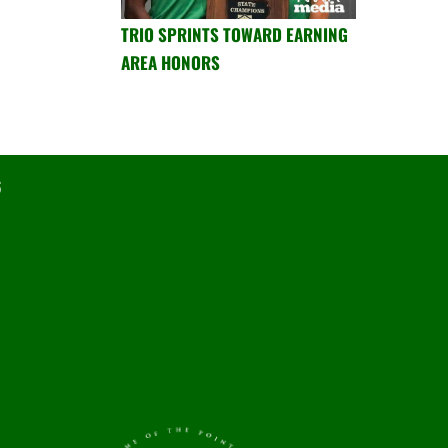
TRIO SPRINTS TOWARD EARNING
AREA HONORS
6