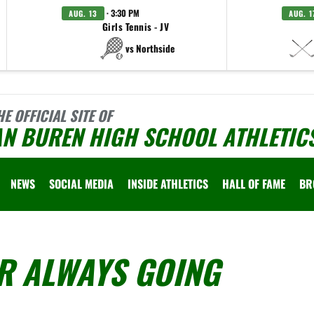
· 3:30 PM
AUG. 13
AUG. 1
Girls Tennis - JV
vs Northside
HE OFFICIAL SITE OF
AN BUREN HIGH SCHOOL ATHLETIC
NEWS
SOCIAL MEDIA
INSIDE ATHLETICS
HALL OF FAME
BR
R ALWAYS GOING