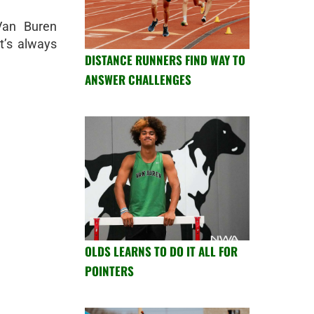
an Buren
t’s always
DISTANCE RUNNERS FIND WAY TO
ANSWER CHALLENGES
OLDS LEARNS TO DO IT ALL FOR
POINTERS