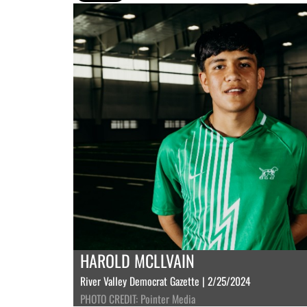
HAROLD MCLLVAIN
River Valley Democrat Gazette | 2/25/2024
PHOTO CREDIT: Pointer Media