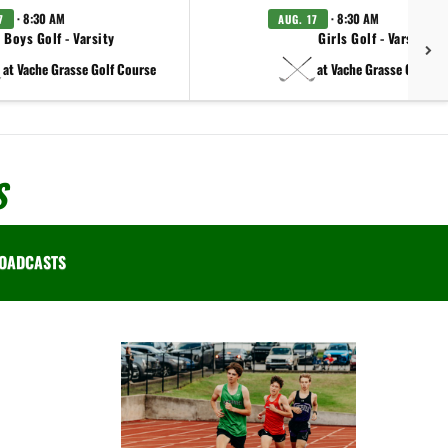
· 8:30 AM
· 8:30 AM
7
AUG. 17
Boys Golf - Varsity
Girls Golf - Varsity
at Vache Grasse Golf Course
at Vache Grasse Golf Co
S
OADCASTS