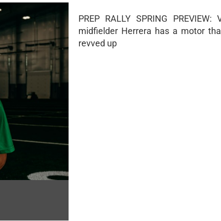
PREP RALLY SPRING PREVIEW: V
midfielder Herrera has a motor tha
revved up