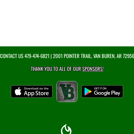
CONTACT US
479-474-6821
| 2001 POINTER TRAIL, VAN BUREN, AR 7295
THANK YOU TO ALL OF OUR
SPONSORS!