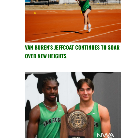
VAN BUREN’S JEFFCOAT CONTINUES TO SOAR
OVER NEW HEIGHTS