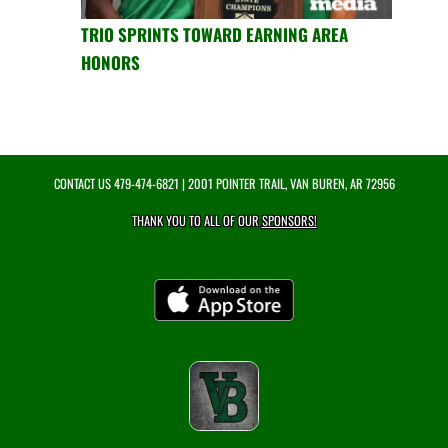
TRIO SPRINTS TOWARD EARNING AREA
HONORS
CONTACT US
479-474-6821
| 2001 POINTER TRAIL, VAN BUREN, AR 72956
THANK YOU TO ALL OF OUR
SPONSORS!