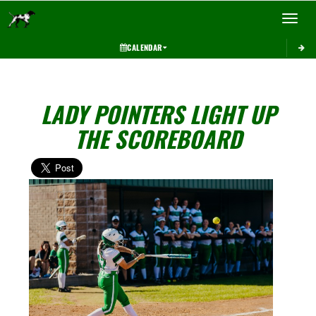
Toggle 
CALENDAR
LADY POINTERS LIGHT UP
THE SCOREBOARD