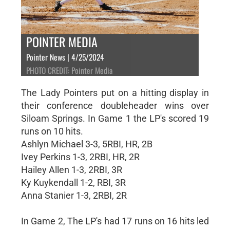
POINTER MEDIA
Pointer News | 4/25/2024
PHOTO CREDIT: Pointer Media
The Lady Pointers put on a hitting display in
their conference doubleheader wins over
Siloam Springs. In Game 1 the LP's scored 19
runs on 10 hits.
Ashlyn Michael 3-3, 5RBI, HR, 2B
Ivey Perkins 1-3, 2RBI, HR, 2R
Hailey Allen 1-3, 2RBI, 3R
Ky Kuykendall 1-2, RBI, 3R
Anna Stanier 1-3, 2RBI, 2R
In Game 2, The LP's had 17 runs on 16 hits led