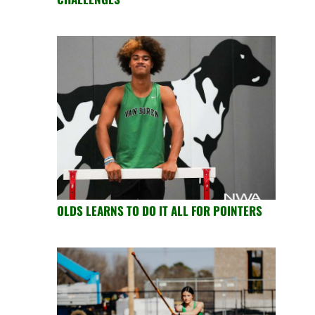
OLDS LEARNS TO DO IT ALL FOR POINTERS