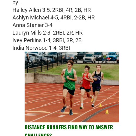
by...
Hailey Allen 3-5, 2RBI, 4R, 2B, HR
Ashlyn Michael 4-5, 4RBI, 2-2B, HR
Anna Stanier 3-4
Lauryn Mills 2-3, 2RBI, 2R, HR
Ivey Perkins 1-4, 3RBI, 3R, 2B
India Norwood 1-4, 3RBI
DISTANCE RUNNERS FIND WAY TO ANSWER
CHALLENGES