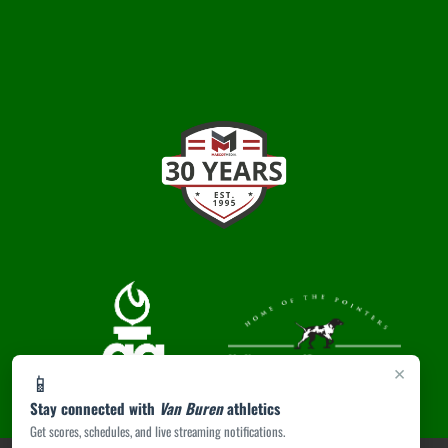
×
📱
Stay connected with
Van Buren
athletics
Get scores, schedules, and live streaming notifications.