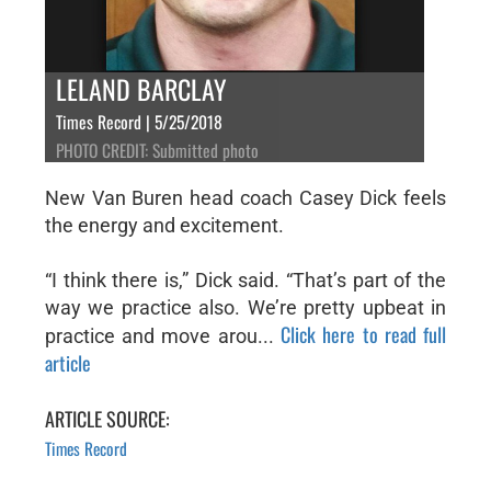
LELAND BARCLAY
Times Record | 5/25/2018
PHOTO CREDIT: Submitted photo
New Van Buren head coach Casey Dick feels
the energy and excitement.
“I think there is,” Dick said. “That’s part of the
way we practice also. We’re pretty upbeat in
Click here to read full
practice and move arou...
article
ARTICLE SOURCE:
Times Record