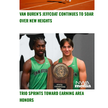
VAN BUREN’S JEFFCOAT CONTINUES TO SOAR
OVER NEW HEIGHTS
TRIO SPRINTS TOWARD EARNING AREA
HONORS