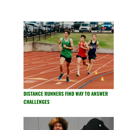
DISTANCE RUNNERS FIND WAY TO ANSWER
CHALLENGES