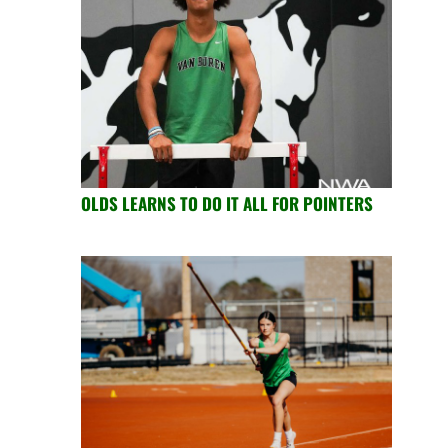
OLDS LEARNS TO DO IT ALL FOR POINTERS