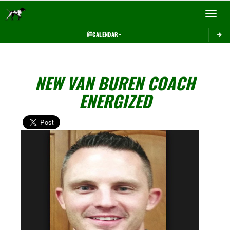
Toggle 
CALENDAR
NEW VAN BUREN COACH
ENERGIZED