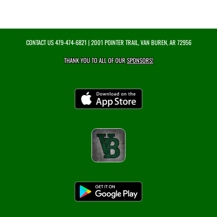
CONTACT US
479-474-6821
| 2001 POINTER TRAIL, VAN BUREN, AR 72956
THANK YOU TO ALL OF OUR
SPONSORS!