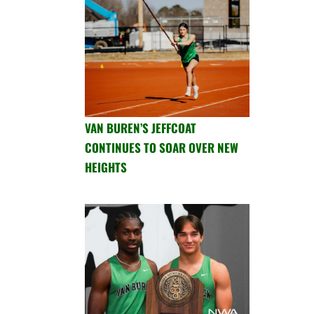
VAN BUREN’S JEFFCOAT
CONTINUES TO SOAR OVER NEW
HEIGHTS