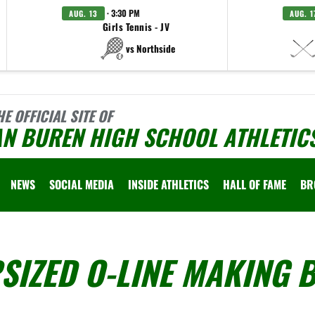
· 3:30 PM
AUG. 13
AUG. 1
Girls Tennis - JV
vs Northside
HE OFFICIAL SITE OF
AN BUREN HIGH SCHOOL ATHLETIC
NEWS
SOCIAL MEDIA
INSIDE ATHLETICS
HALL OF FAME
BR
SIZED O-LINE MAKING B