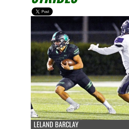
LELAND BARCLAY