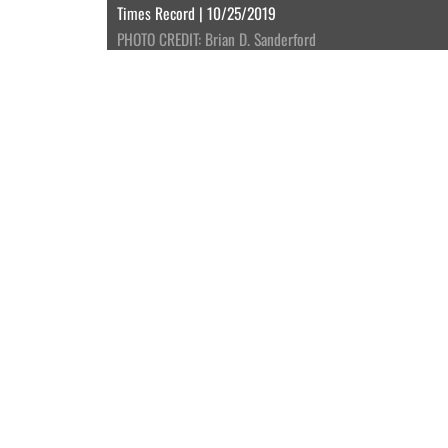
Times Record | 10/25/2019
PHOTO CREDIT: Brian D. Sanderford