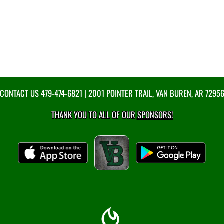
CONTACT US
479-474-6821
| 2001 POINTER TRAIL, VAN BUREN, AR 7295
THANK YOU TO ALL OF OUR
SPONSORS!