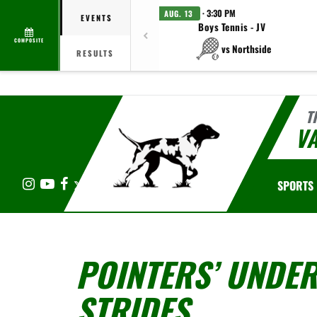
· 3:30 PM
AUG. 13
EVENTS
Boys Tennis - JV
COMPOSITE
vs Northside
RESULTS
T
V
Instagram
YouTube
Facebook
X
SPORTS
POINTERS’ UNDER
STRIDES