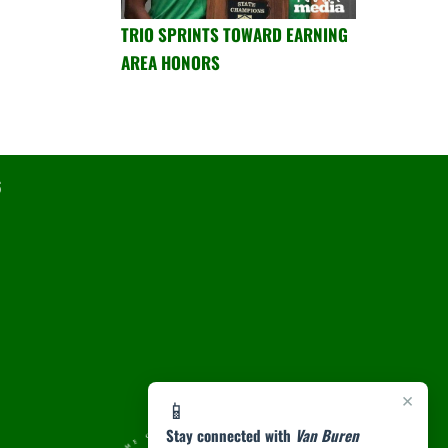
TRIO SPRINTS TOWARD EARNING
AREA HONORS
6
×
📱
Stay connected with
Van Buren