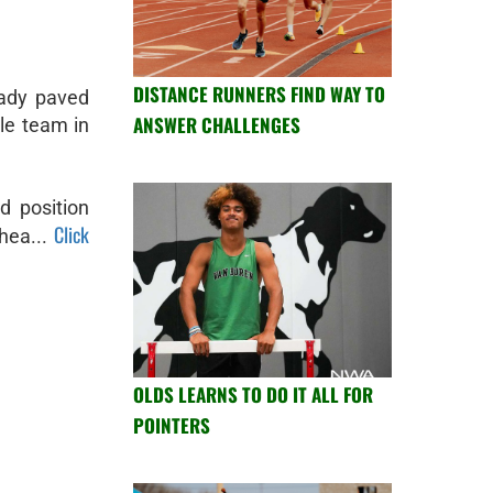
DISTANCE RUNNERS FIND WAY TO
eady paved
ANSWER CHALLENGES
le team in
d position
Click
hea...
OLDS LEARNS TO DO IT ALL FOR
POINTERS