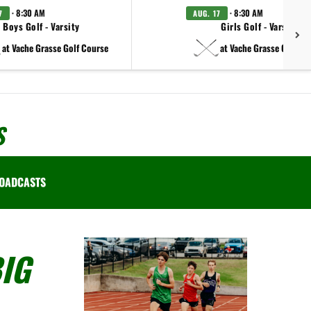
· 8:30 AM
· 8:30 AM
7
AUG. 17
Boys Golf - Varsity
Girls Golf - Varsity
at Vache Grasse Golf Course
at Vache Grasse Golf Co
S
OADCASTS
IG