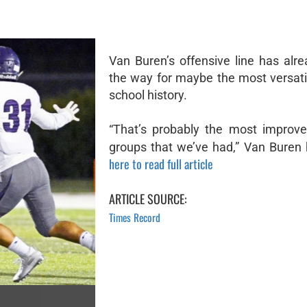
Van Buren’s offensive line has alr
the way for maybe the most versati
school history.
“That’s probably the most improve
groups that we’ve had,” Van Buren 
here to read full article
ARTICLE SOURCE:
Times Record